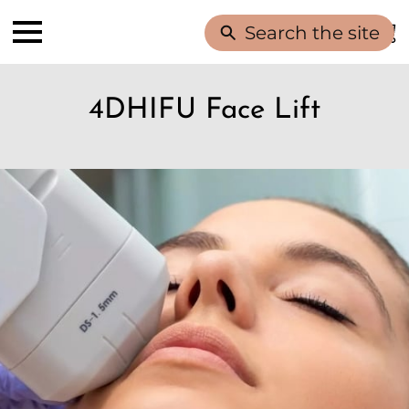
Search the site
4DHIFU Face Lift