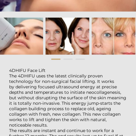
4DHIFU Face Lift
The 4DHIFU uses the latest clinically proven
technology for non-surgical facial lifting. It works
by delivering focused ultrasound energy at precise
depths and temperatures to initiate neocollagenesis,
but without disrupting the surface of the skin meaning
it is totally non-invasive. This energy jump-starts the
collagen building process to replace old, ageing
collagen with fresh, new collagen. This new collagen
works to lift and tighten the skin with natural,
noticeable results.
The results are instant and continue to work for a