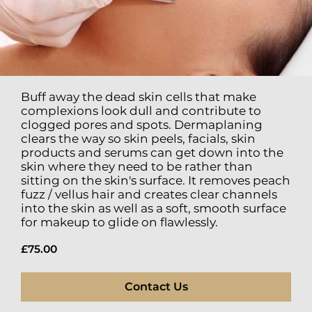
Buff away the dead skin cells that make
complexions look dull and contribute to
clogged pores and spots. Dermaplaning
clears the way so skin peels, facials, skin
products and serums can get down into the
skin where they need to be rather than
sitting on the skin's surface. It removes peach
fuzz / vellus hair and creates clear channels
into the skin as well as a soft, smooth surface
for makeup to glide on flawlessly.
£75.00
Contact Us