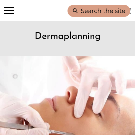
Search the site
Dermaplanning