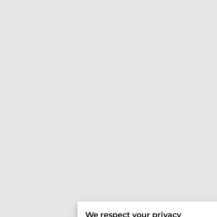
We respect your privacy