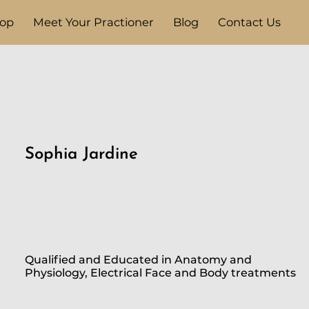
op
Meet Your Practioner
Blog
Contact Us
Sophia Jardine
Qualified and Educated in Anatomy and
Physiology, Electrical Face and Body treatments