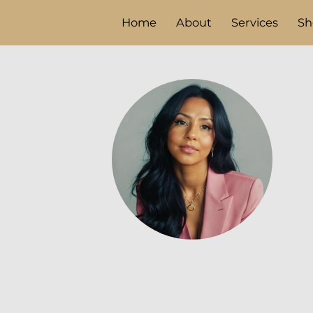
Home
About
Services
Sh