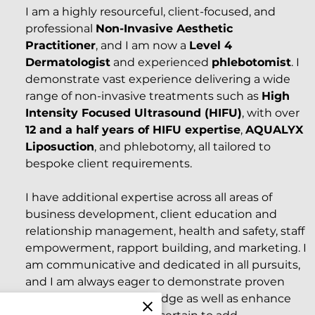
I am a highly resourceful, client-focused, and
professional
Non-Invasive Aesthetic
Practitioner
, and I am now a
Level 4
Dermatologist
and experienced
phlebotomist
. I
demonstrate vast experience delivering a wide
range of non-invasive treatments such as
High
Intensity Focused Ultrasound (HIFU)
, with over
12 and a half years of HIFU expertise
,
AQUALYX
Liposuction
, and phlebotomy, all tailored to
bespoke client requirements.
I have additional expertise across all areas of
business development, client education and
relationship management, health and safety, staff
empowerment, rapport building, and marketing. I
am communicative and dedicated in all pursuits,
and I am always eager to demonstrate proven
and measurable knowledge as well as enhance