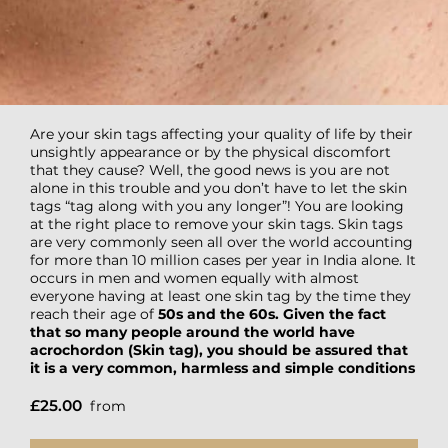
Are your skin tags affecting your quality of life by their
unsightly appearance or by the physical discomfort
that they cause? Well, the good news is you are not
alone in this trouble and you don’t have to let the skin
tags “tag along with you any longer”! You are looking
at the right place to remove your skin tags. Skin tags
are very commonly seen all over the world accounting
for more than 10 million cases per year in India alone. It
occurs in men and women equally with almost
everyone having at least one skin tag by the time they
reach their age of
50s and the 60s. Given the fact
that so many people around the world have
acrochordon (Skin tag), you should be assured that
it is a very common, harmless and simple conditions
£25.00
from