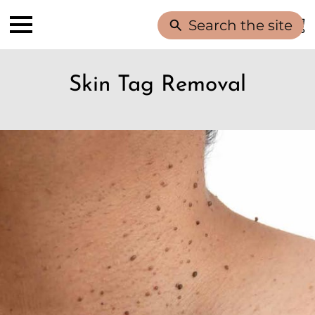
Search the site
Skin Tag Removal