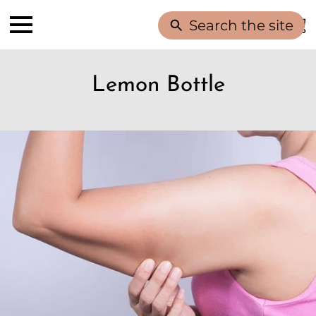
Search the site
Lemon Bottle