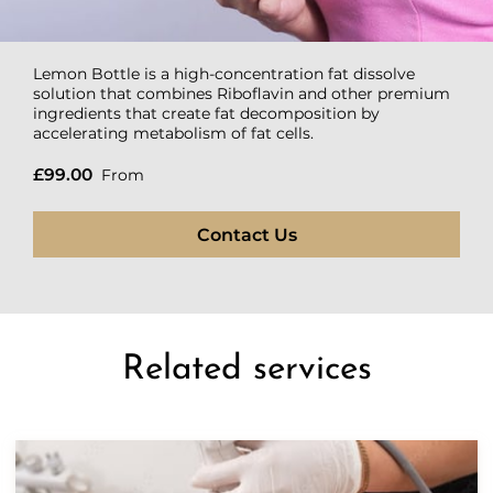
Lemon Bottle is a high-concentration fat dissolve
solution that combines Riboflavin and other premium
ingredients that create fat decomposition by
accelerating metabolism of fat cells.
£99.00
From
Contact Us
Related services