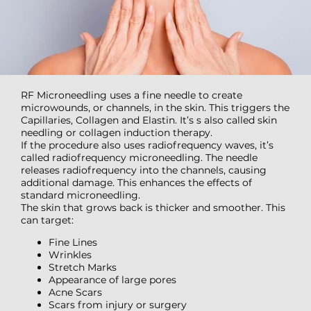
RF Microneedling uses a fine needle to create
microwounds, or channels, in the skin. This triggers the
Capillaries, Collagen and Elastin. It’s s also called skin
needling or collagen induction therapy.
If the procedure also uses radiofrequency waves, it’s
called radiofrequency microneedling. The needle
releases radiofrequency into the channels, causing
additional damage. This enhances the effects of
standard microneedling.
The skin that grows back is thicker and smoother. This
can target:
Fine Lines
Wrinkles
Stretch Marks
Appearance of large pores
Acne Scars
Scars from injury or surgery