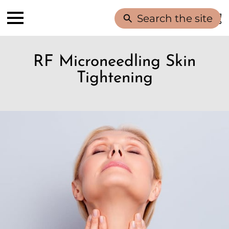
Search the site
RF Microneedling Skin
Tightening