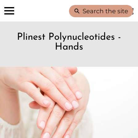
Search the site
Plinest Polynucleotides -
Hands