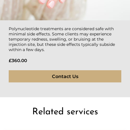
Polynucleotide treatments are considered safe with
minimal side effects. Some clients may experience
temporary redness, swelling, or bruising at the
injection site, but these side effects typically subside
within a few days.
£360.00
Contact Us
Related services