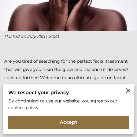
Posted on July 25th, 2023.
Are you tired of searching for the perfect facial treatment
that will give your skin the glow and radiance it deserves?
Look no further! Welcome to an ultimate guide on facial
treatments where we'll explore the best face treatments,
We respect your privacy
top skincare solutions, and the most effective beauty
By continuing to use our website, you agree to our
treatments for your face.
cookies policy.
So, let's delve into the world of facial treatments and unveil
Accept
the secrets to flawless skin.