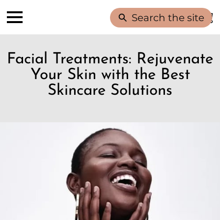
Search the site
Facial Treatments: Rejuvenate
Your Skin with the Best
Skincare Solutions