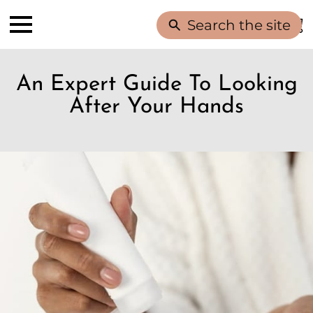
Search the site
An Expert Guide To Looking
After Your Hands