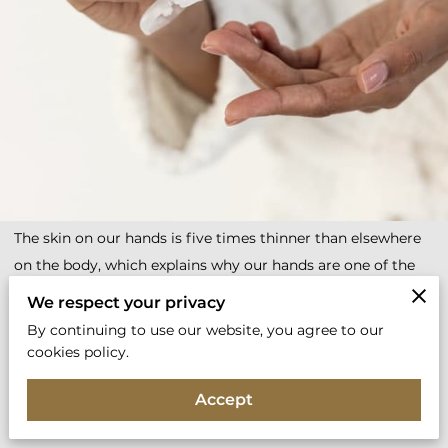
The skin on our hands is five times thinner than elsewhere
on the body, which explains why our hands are one of the
first areas to become dry and show signs of ageing.
We respect your privacy
Thankfully, there are plenty of ways you can keep them soft,
By continuing to use our website, you agree to our
smooth and more youthful looking.
cookies policy.
Why Are Hands Prone To Dryness & Early Signs Of
Accept
Ageing?
“Our skin will inevitably begin to wrinkle and slacken as we